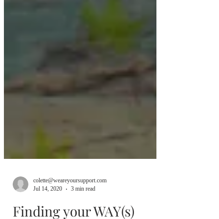
colette@weareyoursupport.com
Jul 14, 2020
3 min read