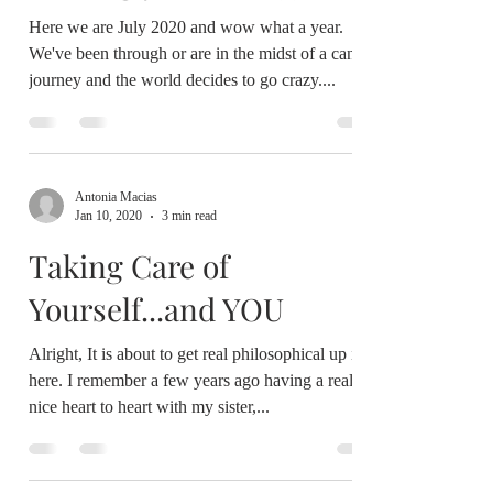
Finding your WAY(s)
Here we are July 2020 and wow what a year.
We've been through or are in the midst of a cancer
journey and the world decides to go crazy....
Antonia Macias
Jan 10, 2020
3 min read
Taking Care of
Yourself...and YOU
Alright, It is about to get real philosophical up in
here. I remember a few years ago having a really
nice heart to heart with my sister,...