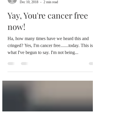
colette@weareyoursupport.com
Dec 10, 2018
2 min read
Yay, You're cancer free
now!
Ha, how many times have we heard this and
cringed? Yes, I'm cancer free.......today. This is
what I've begun to say. I'm not being...