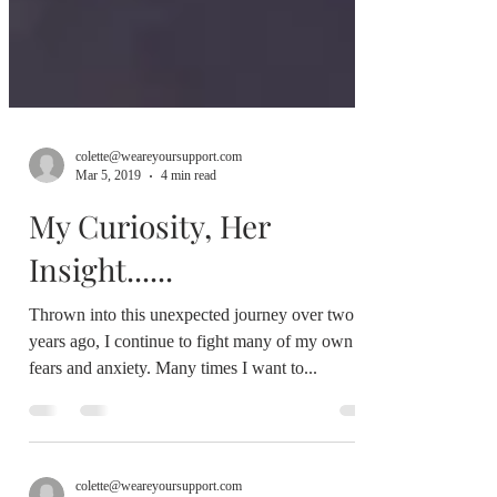
colette@weareyoursupport.com
Mar 5, 2019
4 min read
My Curiosity, Her
Insight......
Thrown into this unexpected journey over two
years ago, I continue to fight many of my own
fears and anxiety. Many times I want to...