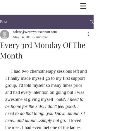
Post
colette@weareyoursupport.com
May 14, 2018
2 min read
Every 3rd Monday Of The
Month
     I had two chemotherapy sessions left and 
I finally made myself go to my first support 
group. I'd told myself so many times prior 
and had every intention on going but I was 
awesome at giving myself  'outs'. 
I need to 
be home for the kids
. 
I don't feel good. I 
need to do that thing...you know...uuuuh sit 
here...and uuuuh...simply not go.  
I loved 
the idea. I had even met one of the ladies 