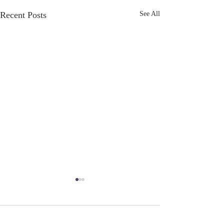
Recent Posts
See All
Taking Care of
Yourself...and YOU
Comments
Alright, It is about to get real