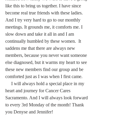
like this to bring us together. I have since 
become real true friends with these ladies. 
And I try very hard to go to our monthly 
meetings. It grounds me, it comforts me. I 
slow down and take it all in and I am 
continually humbled by these women.  It 
saddens me that there are always new 
members, because you never want someone 
else diagnosed, but it warms my heart to see 
these new members find our group and be 
comforted just as I was when I first came.
     I will always hold a special place in my 
heart and journey for Cancer Cares 
Sacramento. And I will always look forward 
to every 3rd Monday of the month! Thank 
you Denyse and Jennifer!  