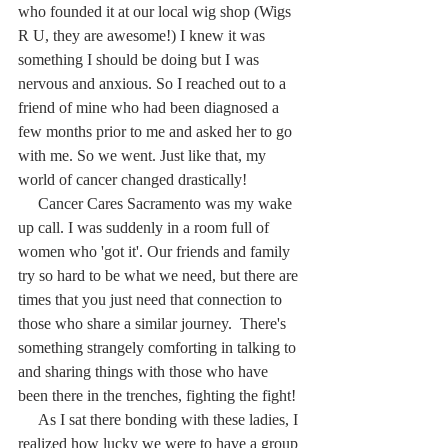
who founded it at our local wig shop (Wigs 
R U, they are awesome!) I knew it was 
something I should be doing but I was 
nervous and anxious. So I reached out to a 
friend of mine who had been diagnosed a 
few months prior to me and asked her to go 
with me. So we went. Just like that, my 
world of cancer changed drastically! 
     Cancer Cares Sacramento was my wake 
up call. I was suddenly in a room full of 
women who 'got it'. Our friends and family 
try so hard to be what we need, but there are 
times that you just need that connection to 
those who share a similar journey.  There's 
something strangely comforting in talking to 
and sharing things with those who have 
been there in the trenches, fighting the fight!
     As I sat there bonding with these ladies, I 
realized how lucky we were to have a group 