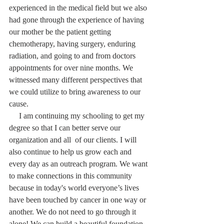
experienced in the medical field but we also 
had gone through the experience of having 
our mother be the patient getting 
chemotherapy, having surgery, enduring 
radiation, and going to and from doctors 
appointments for over nine months. We 
witnessed many different perspectives that 
we could utilize to bring awareness to our 
cause.
     I am continuing my schooling to get my 
degree so that I can better serve our 
organization and all  of our clients. I will 
also continue to help us grow each and 
every day as an outreach program. We want 
to make connections in this community 
because in today's world everyone’s lives 
have been touched by cancer in one way or 
another. We do not need to go through it 
alone! We can build a beautiful foundation 