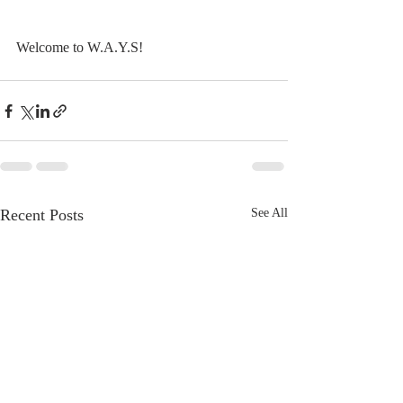
Welcome to W.A.Y.S!
Recent Posts
See All