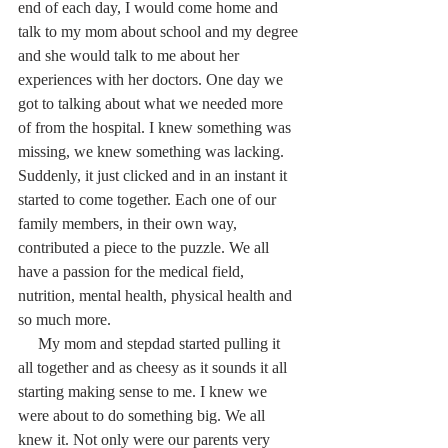
end of each day, I would come home and 
talk to my mom about school and my degree 
and she would talk to me about her 
experiences with her doctors. One day we 
got to talking about what we needed more 
of from the hospital. I knew something was 
missing, we knew something was lacking.  
Suddenly, it just clicked and in an instant it 
started to come together. Each one of our 
family members, in their own way, 
contributed a piece to the puzzle. We all 
have a passion for the medical field, 
nutrition, mental health, physical health and 
so much more. 
     My mom and stepdad started pulling it 
all together and as cheesy as it sounds it all 
starting making sense to me. I knew we 
were about to do something big. We all 
knew it. Not only were our parents very 