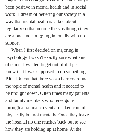
been positive in mental health and in social 
work! I dream of bettering our society in a 
way that mental health is talked about 
regularly so that no one feels as though they 
are alone and struggling internally with no 
support. 
     When I first decided on majoring in 
psychology I wasn't exactly sure what kind 
of career I wanted to get out of it. I just 
knew that I was supposed to do something 
BIG. I knew that there was a barrier around 
the topic of mental health and it needed to 
be brought down. Often times many patients 
and family members who have gone 
through a traumatic event are taken care of 
physically but not mentally. Once they leave 
the hospital no one reaches back out to see 
how they are holding up at home. At the 