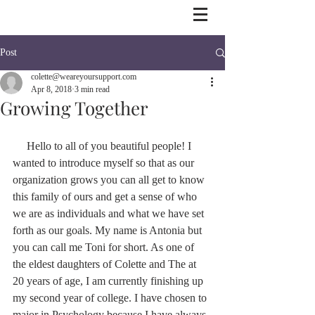
Post
colette@weareyoursupport.com
Apr 8, 2018
3 min read
Growing Together
     Hello to all of you beautiful people! I 
wanted to introduce myself so that as our 
organization grows you can all get to know 
this family of ours and get a sense of who 
we are as individuals and what we have set 
forth as our goals. My name is Antonia but 
you can call me Toni for short. As one of 
the eldest daughters of Colette and The at 
20 years of age, I am currently finishing up 
my second year of college. I have chosen to 
major in Psychology because I have always 