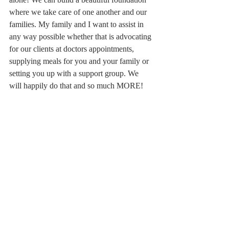
where we take care of one another and our 
families. My family and I want to assist in 
any way possible whether that is advocating 
for our clients at doctors appointments, 
supplying meals for you and your family or 
setting you up with a support group. We 
will happily do that and so much MORE! 