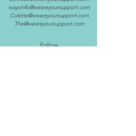
waysinfo@weareyoursupport.com
Colette@weareyoursupport.com
The@weareyoursupport.com
Follow