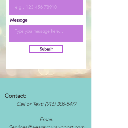
Message
Submit
Contact:
Call or Text:
(916) 306-5477
Email:
Services@weareyoursupport.com