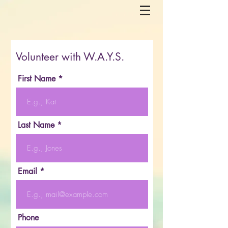
Volunteer with W.A.Y.S.
First Name
Last Name
Email
Phone