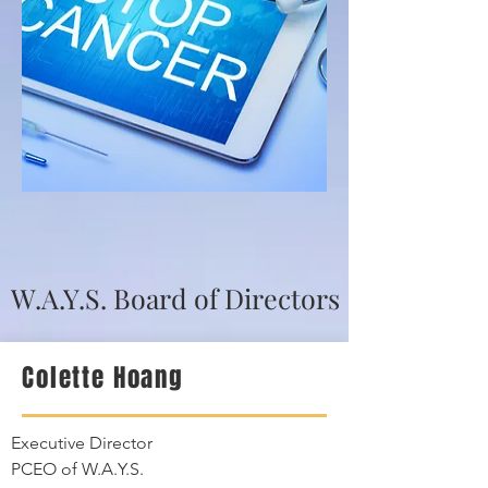
W.A.Y.S. Board of Directors
Colette Hoang
Executive Director
PCEO of W.A.Y.S.