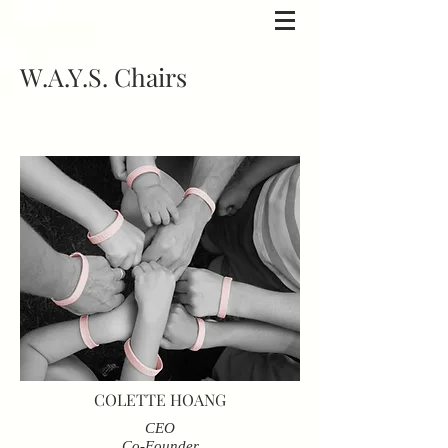
W.A.Y.S. Chairs
COLETTE HOANG
CEO
Co-Founder