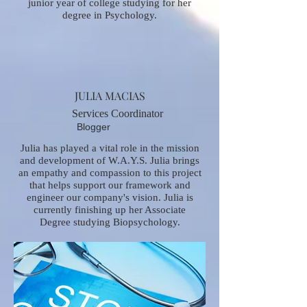
junior year of college studying for her
degree in Psychology.
JULIA MACIAS
Services Coordinator
Blogger
Julia has played a vital role in the mission
and development of W.A.Y.S. Julia brings
an empathy and compassion to this project
that helps support our framework and
engineer our company's vision. Julia is
currently finishing up her Associate
Degree studying Biopsychology.