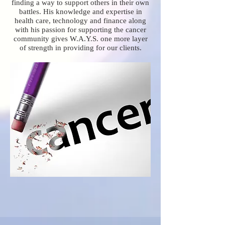
finding a way to support others in their own
battles. His knowledge and expertise in
health care, technology and finance along
with his passion for supporting the cancer
community gives W.A.Y.S. one more layer
of strength in providing for our clients.