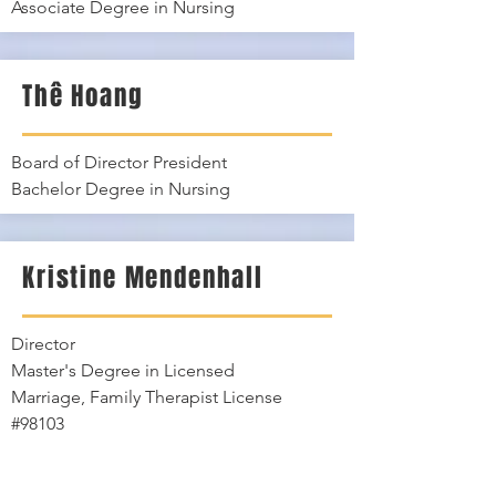
Associate Degree in Nursing
Thê Hoang
Board of Director President
Bachelor Degree in Nursing
Kristine Mendenhall
Director
Master's Degree in Licensed
Marriage, Family Therapist License
#98103