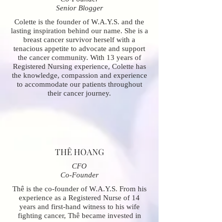
Senior Blogger
Colette is the founder of W.A.Y.S. and the
lasting inspiration behind our name. She is a
breast cancer survivor herself with a
tenacious appetite to advocate and support
the cancer community. With 13 years of
Registered Nursing experience, Colette has
the knowledge, compassion and experience
to accommodate our patients throughout
their cancer journey.
THÊ HOANG
CFO
Co-Founder
Thê is the co-founder of W.A.Y.S. From his
experience as a Registered Nurse of 14
years and first-hand witness to his wife
fighting cancer, Thê became invested in