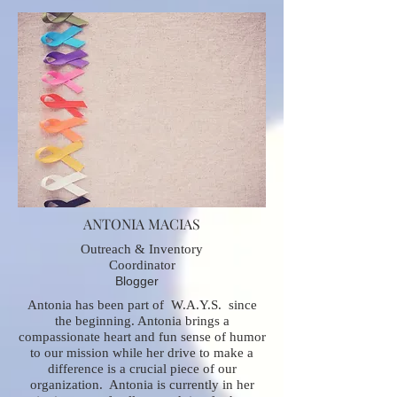
ANTONIA MACIAS
Outreach & Inventory
Coordinator
Blogger
Antonia has been part of W.A.Y.S. since
the beginning. Antonia brings a
compassionate heart and fun sense of humor
to our mission while her drive to make a
difference is a crucial piece of our
organization. Antonia is currently in her