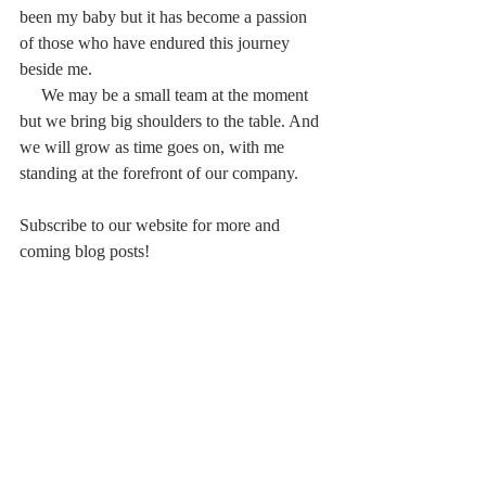
been my baby but it has become a passion 
of those who have endured this journey 
beside me. 
     We may be a small team at the moment 
but we bring big shoulders to the table. And 
we will grow as time goes on, with me 
standing at the forefront of our company.
Subscribe to our website for more and 
coming blog posts!