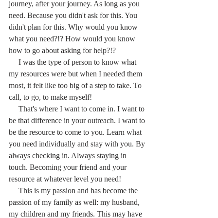
journey, after your journey. As long as you 
need. Because you didn't ask for this. You 
didn't plan for this. Why would you know 
what you need?!? How would you know 
how to go about asking for help?!?
     I was the type of person to know what 
my resources were but when I needed them 
most, it felt like too big of a step to take. To 
call, to go, to make myself! 
     That's where I want to come in. I want to 
be that difference in your outreach. I want to 
be the resource to come to you. Learn what 
you need individually and stay with you. By 
always checking in. Always staying in 
touch. Becoming your friend and your 
resource at whatever level you need!
     This is my passion and has become the 
passion of my family as well: my husband, 
my children and my friends. This may have 