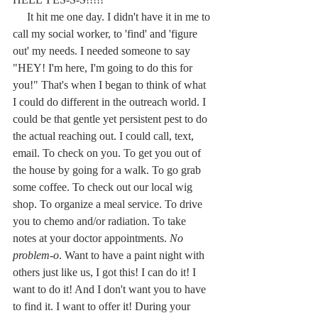
     It hit me one day. I didn't have it in me to 
call my social worker, to 'find' and 'figure 
out' my needs. I needed someone to say 
"HEY! I'm here, I'm going to do this for 
you!" That's when I began to think of what 
I could do different in the outreach world. I 
could be that gentle yet persistent pest to do 
the actual reaching out. I could call, text, 
email. To check on you. To get you out of 
the house by going for a walk. To go grab 
some coffee. To check out our local wig 
shop. To organize a meal service. To drive 
you to chemo and/or radiation. To take 
notes at your doctor appointments. 
No 
problem-o
. Want to have a paint night with 
others just like us, I got this! I can do it! I 
want to do it! And I don't want you to have 
to find it. I want to offer it! During your 