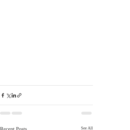
Recent Posts
See All