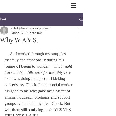
Post
colette@weareyoursupport.com
Mar 29, 2018
2 min read
Why W.A.Y.S.
     As I worked through my struggles 
mentally and emotionally during this 
journey, I began to wonder.....
what might 
have made a difference for me?
 My care 
team was doing their job and kicking 
cancer's ass. Check. I had a social worker 
assigned to me who gave me a platter of 
amazing outreach programs and support 
groups available in my area. Check. But 
was there still a missing link?  YES YES 
HELL YES-S-S!!!!!