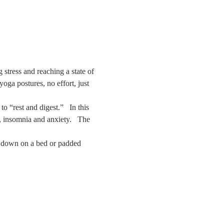
stress and reaching a state of 
ga postures, no effort, just 
 “rest and digest.”   In this 
s, insomnia and anxiety.   The 
ay down on a bed or padded 