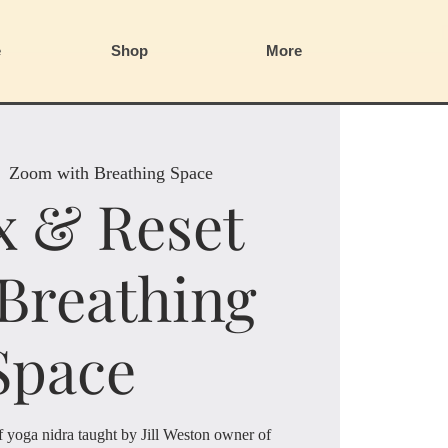
e
Shop
More
  
Zoom with Breathing Space
x & Reset
 Breathing
Space
of yoga nidra taught by Jill Weston owner of