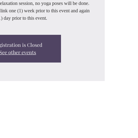
relaxation session, no yoga poses will be done.
link one (1) week prior to this event and again
) day prior to this event.
gistration is Closed
See other events