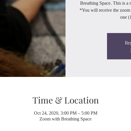
Breathing Space. This is a 
*You will receive the zoom 
one (1
Re
Time & Location
Oct 24, 2020, 3:00 PM – 5:00 PM
Zoom with Breathing Space