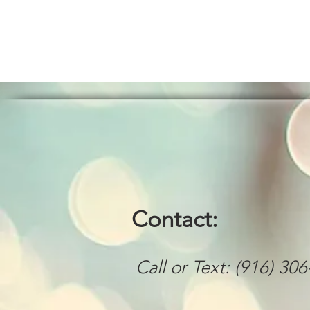
Contact:
Call or Text: (916) 30