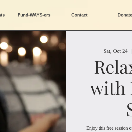
ts
Fund-WAYS-ers
Contact
Donat
Sat, Oct 24
  |
Rela
with
Enjoy this free session 