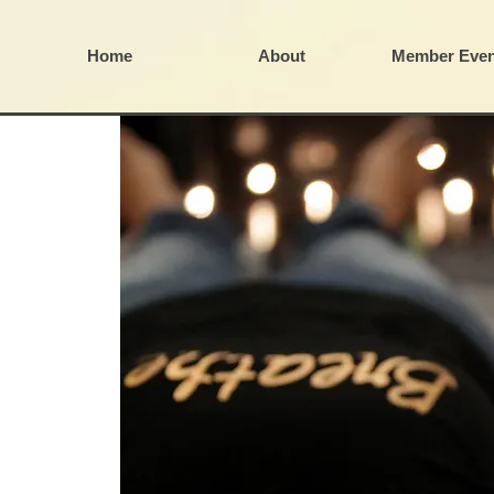
Home
About
Member Even