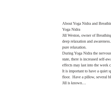
About Yoga Nidra and Breathi
Yoga Nidra
Jill Weston, owner of Breathing
deep relaxation and awareness. 
pure relaxation.
During Yoga Nidra the nervous sy
state, there is increased self-a
effects may last into the week 
It is important to have a quiet
floor.  Have a pillow, several 
Jill is known…