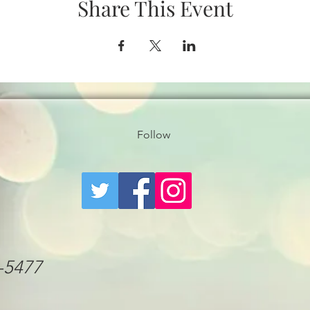
Share This Event
Follow
6-5477