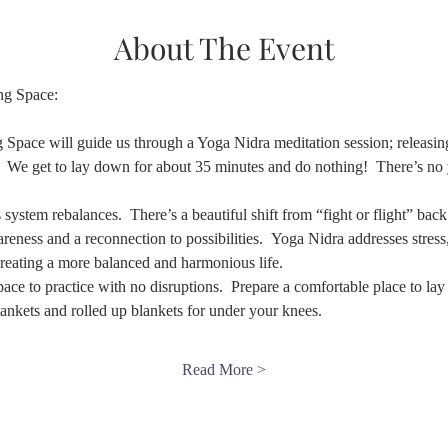
About The Event
ng Space:
 Space will guide us through a Yoga Nidra meditation session; releasing 
 We get to lay down for about 35 minutes and do nothing!  There’s no yo
stem rebalances.  There’s a beautiful shift from “fight or flight” back to
wareness and a reconnection to possibilities.  Yoga Nidra addresses stres
creating a more balanced and harmonious life.
 space to practice with no disruptions.  Prepare a comfortable place to l
blankets and rolled up blankets for under your knees.
Read More >