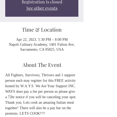
Registration is closed
See other events
Time & Location
Apr 22, 2023, 5:30 PM – 8:00 PM
Napoli Culinary Academy, 1401 Fulton Ave,
Sacramento, CA 95825, USA
About The Event
All Fighters, Survivors, Thrivers and 1 support 
person each may register for this FREE activity 
hosted by W.A.Y.S. We Are Your Support INC. 
WAYS does pay a fee per person so please give 
a 72hr notice if you will be canceling your spot. 
Thank you, Lets cook an amazing Italian meal 
together! There will also be a pay bar on the 
premisis. LETS COOK!!!!