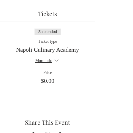
Tickets
Sale ended
Ticket type
Napoli Culinary Academy
More info
Price
$0.00
Share This Event