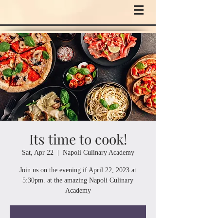
Its time to cook!
Sat, Apr 22
  |  
Napoli Culinary Academy
Join us on the evening if April 22, 2023 at
5:30pm. at the amazing Napoli Culinary
Academy