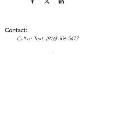
Contact:
Call or Text:
(916) 306-5477
Email:
Services@weareyoursupport.com
waysinfo@weareyoursupport.com
Colette@weareyoursupport.com
The@weareyoursupport.com
Follow