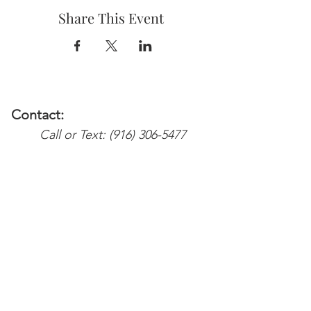
Share This Event
Contact:
Call or Text:
(916) 306-5477
Email:
Services@weareyoursupport.com
waysinfo@weareyoursupport.com
Colette@weareyoursupport.com
The@weareyoursupport.com
Follow