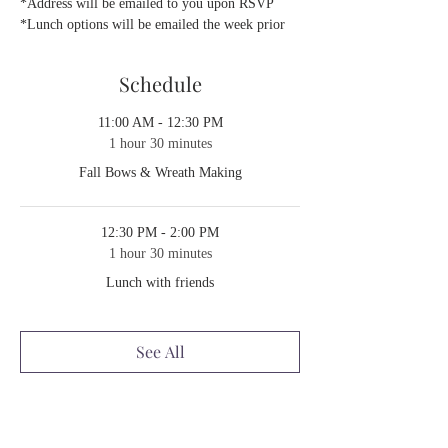
*Address will be emailed to you upon RSVP
*Lunch options will be emailed the week prior 
Schedule
11:00 AM - 12:30 PM
1 hour 30 minutes
Fall Bows & Wreath Making
12:30 PM - 2:00 PM
1 hour 30 minutes
Lunch with friends
See All