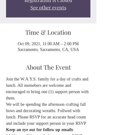
Registration is Closed
See other events
Time & Location
Oct 09, 2021, 11:00 AM – 2:00 PM
Sacramento, Sacramento, CA, USA
About The Event
Join the W.A.Y.S. family for a day of crafts and 
lunch. All memebers are welcome and 
encouraged to bring one (1) support person with 
them. 
We will be spending the afternoon crafting fall 
bows and decorating wreaths. Follwed with 
lunch. Please RSVP for an accurate head count 
and include your support person in your RSVP. 
Keep an eye out for follow up emails