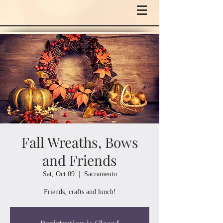
Fall Wreaths, Bows
and Friends
Sat, Oct 09
  |  
Sacramento
Friends, crafts and lunch!