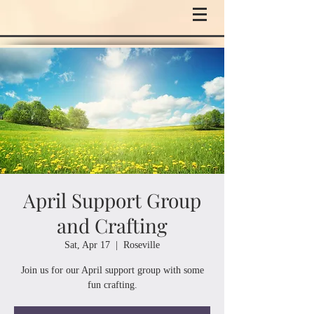
April Support Group
and Crafting
Sat, Apr 17
  |  
Roseville
Join us for our April support group with some
fun crafting.