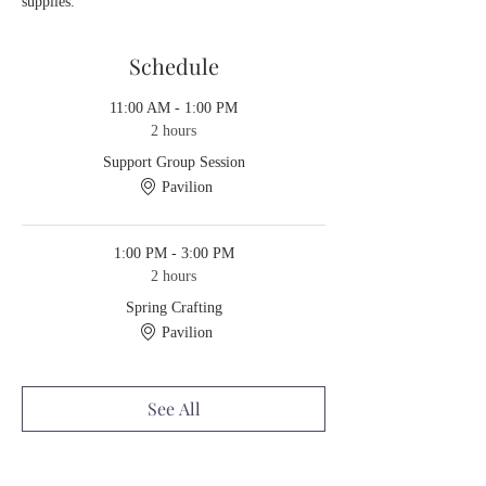
supplies.
Schedule
11:00 AM - 1:00 PM
2 hours
Support Group Session
Pavilion
1:00 PM - 3:00 PM
2 hours
Spring Crafting
Pavilion
See All