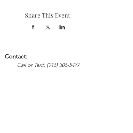
Share This Event
Contact:
Call or Text:
(916) 306-5477
Email:
Services@weareyoursupport.com
waysinfo@weareyoursupport.com
Colette@weareyoursupport.com
The@weareyoursupport.com