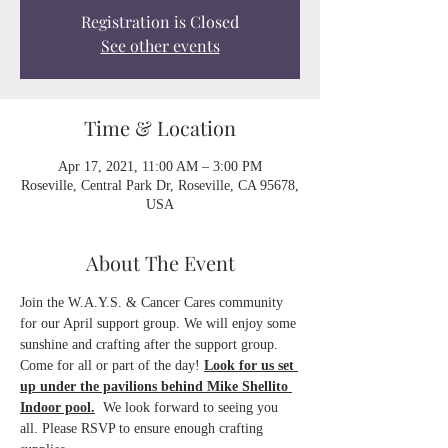
Registration is Closed
See other events
Time & Location
Apr 17, 2021, 11:00 AM – 3:00 PM
Roseville, Central Park Dr, Roseville, CA 95678,
USA
About The Event
Join the W.A.Y.S. & Cancer Cares community 
for our April support group. We will enjoy some 
sunshine and crafting after the support group. 
Come for all or part of the day! 
Look for us set 
up under the pavilions behind Mike Shellito 
Indoor pool.
  We look forward to seeing you 
all. Please RSVP to ensure enough crafting 